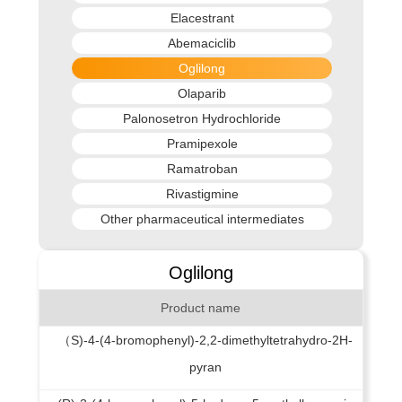
Elacestrant
Abemaciclib
Oglilong
Olaparib
Palonosetron Hydrochloride
Pramipexole
Ramatroban
Rivastigmine
Other pharmaceutical intermediates
Oglilong
Product name
（S)-4-(4-bromophenyl)-2,2-dimethyltetrahydro-2H-
pyran