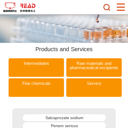
Products and Services
Intermediates
Raw materials and
pharmaceutical excipients
Fine chemicals
Service
Salcaprozate sodium
Penem serious