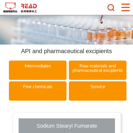
API and pharmaceutical excipients
Intermediates
Raw materials and
pharmaceutical excipients
Fine chemicals
Service
Sodium Stearyl Fumarate