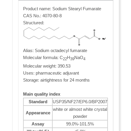
Product name: Sodium Stearyl Fumarate
CAS No.: 4070-80-8
Structured:
Alias: Sodium octadecyl fumarate
Molecular formula: C
H
NaO
22
39
4
Molecular weight: 390.53
Uses: pharmaceutic adjuvant
Storage: airtightness for 24 months
Main quality index
Standard
USP35/NF27/EP6.0/BP2007
white or almost white crystal
Appearance
powder
Assay
99.0%-101.5%