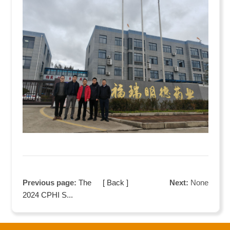
Previous page:
The
[ Back ]
Next:
None
2024 CPHI S...