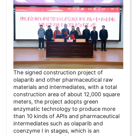
The signed construction project of
olaparib and other pharmaceutical raw
materials and intermediates, with a total
construction area of about 12,000 square
meters, the project adopts green
enzymatic technology to produce more
than 10 kinds of APIs and pharmaceutical
intermediates such as olaparib and
coenzyme I in stages, which is an