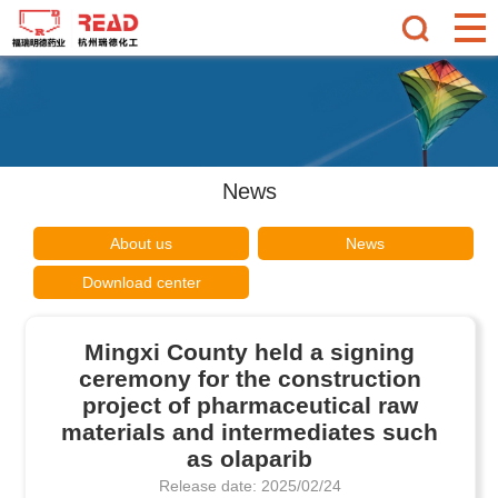
News
About us
News
Download center
Mingxi County held a signing
ceremony for the construction
project of pharmaceutical raw
materials and intermediates such
as olaparib
Release date: 2025/02/24