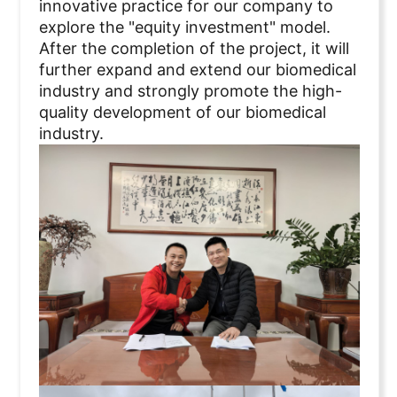
innovative practice for our company to
explore the "equity investment" model.
After the completion of the project, it will
further expand and extend our biomedical
industry and strongly promote the high-
quality development of our biomedical
industry.