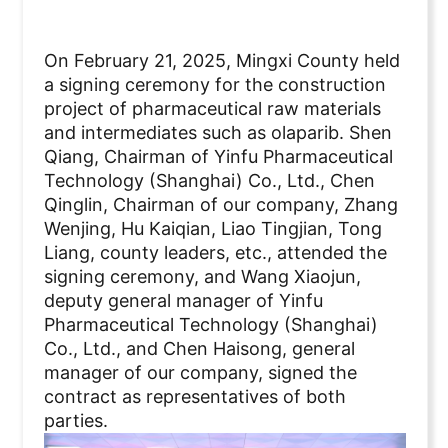
On February 21, 2025, Mingxi County held
a signing ceremony for the construction
project of pharmaceutical raw materials
and intermediates such as olaparib. Shen
Qiang, Chairman of Yinfu Pharmaceutical
Technology (Shanghai) Co., Ltd., Chen
Qinglin, Chairman of our company, Zhang
Wenjing, Hu Kaiqian, Liao Tingjian, Tong
Liang, county leaders, etc., attended the
signing ceremony, and Wang Xiaojun,
deputy general manager of Yinfu
Pharmaceutical Technology (Shanghai)
Co., Ltd., and Chen Haisong, general
manager of our company, signed the
contract as representatives of both
parties.